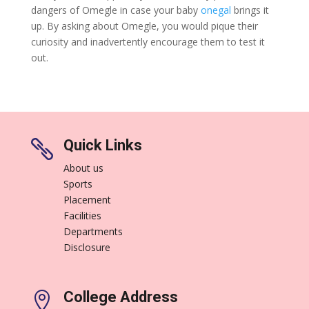
dangers of Omegle in case your baby
onegal
brings it
up. By asking about Omegle, you would pique their
curiosity and inadvertently encourage them to test it
out.
Quick Links

About us
Sports
Placement
Facilities
Departments
Disclosure
College Address
