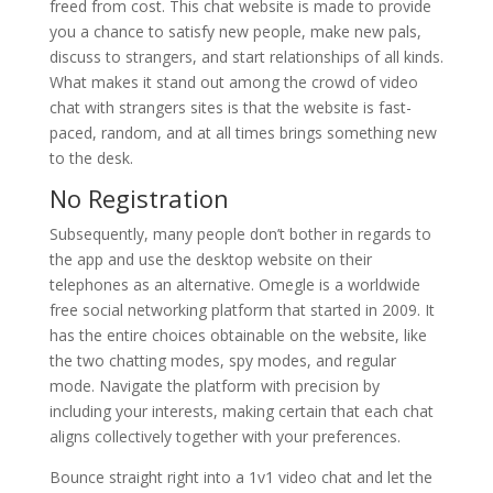
freed from cost. This chat website is made to provide
you a chance to satisfy new people, make new pals,
discuss to strangers, and start relationships of all kinds.
What makes it stand out among the crowd of video
chat with strangers sites is that the website is fast-
paced, random, and at all times brings something new
to the desk.
No Registration
Subsequently, many people don’t bother in regards to
the app and use the desktop website on their
telephones as an alternative. Omegle is a worldwide
free social networking platform that started in 2009. It
has the entire choices obtainable on the website, like
the two chatting modes, spy modes, and regular
mode. Navigate the platform with precision by
including your interests, making certain that each chat
aligns collectively together with your preferences.
Bounce straight right into a 1v1 video chat and let the