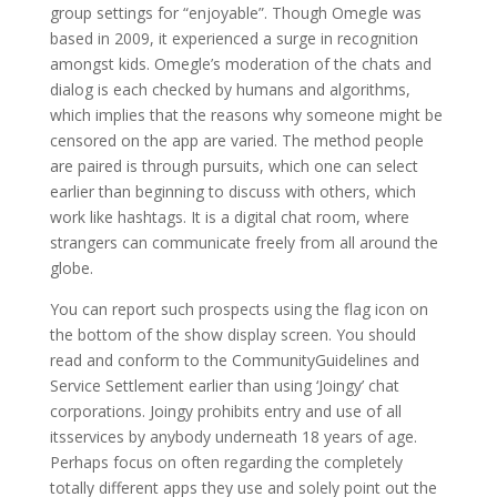
group settings for “enjoyable”. Though Omegle was
based in 2009, it experienced a surge in recognition
amongst kids. Omegle’s moderation of the chats and
dialog is each checked by humans and algorithms,
which implies that the reasons why someone might be
censored on the app are varied. The method people
are paired is through pursuits, which one can select
earlier than beginning to discuss with others, which
work like hashtags. It is a digital chat room, where
strangers can communicate freely from all around the
globe.
You can report such prospects using the flag icon on
the bottom of the show display screen. You should
read and conform to the CommunityGuidelines and
Service Settlement earlier than using ‘Joingy’ chat
corporations. Joingy prohibits entry and use of all
itsservices by anybody underneath 18 years of age.
Perhaps focus on often regarding the completely
totally different apps they use and solely point out the