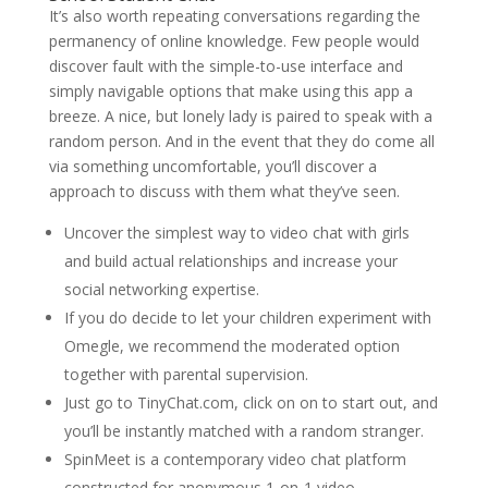
It’s also worth repeating conversations regarding the
permanency of online knowledge. Few people would
discover fault with the simple-to-use interface and
simply navigable options that make using this app a
breeze. A nice, but lonely lady is paired to speak with a
random person. And in the event that they do come all
via something uncomfortable, you’ll discover a
approach to discuss with them what they’ve seen.
Uncover the simplest way to video chat with girls
and build actual relationships and increase your
social networking expertise.
If you do decide to let your children experiment with
Omegle, we recommend the moderated option
together with parental supervision.
Just go to TinyChat.com, click on on to start out, and
you’ll be instantly matched with a random stranger.
SpinMeet is a contemporary video chat platform
constructed for anonymous 1-on-1 video