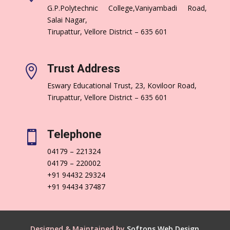
G.P.Polytechnic College,Vaniyambadi Road,
Salai Nagar,
Tirupattur, Vellore District – 635 601
Trust Address

Eswary Educational Trust, 23, Koviloor Road,
Tirupattur, Vellore District – 635 601
Telephone

04179 – 221324
04179 – 220002
+91 94432 29324
+91 94434 37487
Designed & Maintained by
Softons Web Design