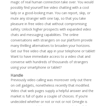
magic of real human connection take over. You would
possibly find yourself live video chatting with a cool
lady or a good-looking man. You can report, skip, or
mute any stranger with one tap, so that you take
pleasure in free video chat without compromising
safety. Unlock higher prospects with expanded video
chats and messaging capabilities. The online
conversations with strangers on our platform provide
many thrilling alternatives to broaden your horizons.
Get our free video chat app in your telephone or tablet!
Want to have immediate access to a video chat and
converse with hundreds of thousands of strangers
using your smartphone or tablet?
Handle
Previously video calling was moreover only out there
on cell gadgets, nonetheless recently that modified.
Video chat web pages supply a helpful answer and the
market is full of quite a couple of choices. If you’re
undecided whether or not or not or not Omegle is