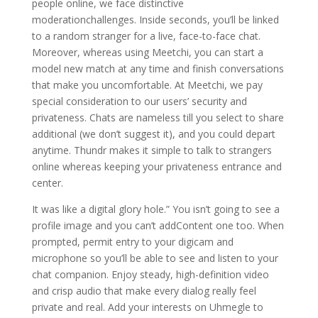
people online, we face distinctive
moderationchallenges. Inside seconds, you’ll be linked
to a random stranger for a live, face-to-face chat.
Moreover, whereas using Meetchi, you can start a
model new match at any time and finish conversations
that make you uncomfortable. At Meetchi, we pay
special consideration to our users’ security and
privateness. Chats are nameless till you select to share
additional (we don’t suggest it), and you could depart
anytime. Thundr makes it simple to talk to strangers
online whereas keeping your privateness entrance and
center.
It was like a digital glory hole.” You isn’t going to see a
profile image and you can’t addContent one too. When
prompted, permit entry to your digicam and
microphone so you’ll be able to see and listen to your
chat companion. Enjoy steady, high-definition video
and crisp audio that make every dialog really feel
private and real. Add your interests on Uhmegle to