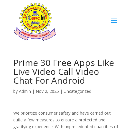
Prime 30 Free Apps Like
Live Video Call Video
Chat For Android
by
Admin
|
Nov 2, 2025
|
Uncategorized
We prioritize consumer safety and have carried out
quite a few measures to ensure a protected and
gratifying experience. With unprecedented quantities of