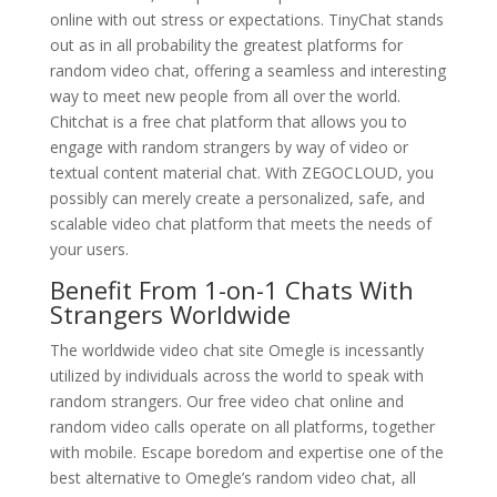
online with out stress or expectations. TinyChat stands
out as in all probability the greatest platforms for
random video chat, offering a seamless and interesting
way to meet new people from all over the world.
Chitchat is a free chat platform that allows you to
engage with random strangers by way of video or
textual content material chat. With ZEGOCLOUD, you
possibly can merely create a personalized, safe, and
scalable video chat platform that meets the needs of
your users.
Benefit From 1-on-1 Chats With
Strangers Worldwide
The worldwide video chat site Omegle is incessantly
utilized by individuals across the world to speak with
random strangers. Our free video chat online and
random video calls operate on all platforms, together
with mobile. Escape boredom and expertise one of the
best alternative to Omegle’s random video chat, all