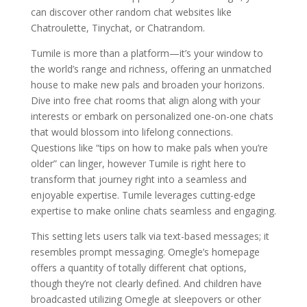
can discover other random chat websites like
Chatroulette, Tinychat, or Chatrandom.
Tumile is more than a platform—it’s your window to
the world’s range and richness, offering an unmatched
house to make new pals and broaden your horizons.
Dive into free chat rooms that align along with your
interests or embark on personalized one-on-one chats
that would blossom into lifelong connections.
Questions like “tips on how to make pals when you’re
older” can linger, however Tumile is right here to
transform that journey right into a seamless and
enjoyable expertise. Tumile leverages cutting-edge
expertise to make online chats seamless and engaging.
This setting lets users talk via text-based messages; it
resembles prompt messaging. Omegle’s homepage
offers a quantity of totally different chat options,
though they’re not clearly defined. And children have
broadcasted utilizing Omegle at sleepovers or other