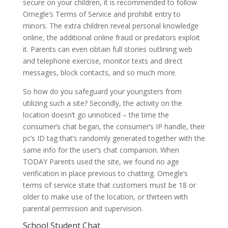
secure on your children, it is recommended to follow
Omegle’s Terms of Service and prohibit entry to
minors. The extra children reveal personal knowledge
online, the additional online fraud or predators exploit
it. Parents can even obtain full stories outlining web
and telephone exercise, monitor texts and direct
messages, block contacts, and so much more.
So how do you safeguard your youngsters from
utilizing such a site? Secondly, the activity on the
location doesn’t go unnoticed – the time the
consumer’s chat began, the consumer’s IP handle, their
pc’s ID tag that’s randomly generated together with the
same info for the user’s chat companion. When
TODAY Parents used the site, we found no age
verification in place previous to chatting. Omegle’s
terms of service state that customers must be 18 or
older to make use of the location, or thirteen with
parental permission and supervision.
School Student Chat