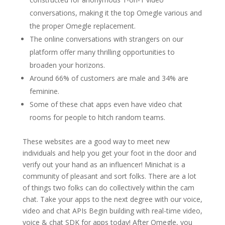
conversations, making it the top Omegle various and
the proper Omegle replacement.
The online conversations with strangers on our
platform offer many thrilling opportunities to
broaden your horizons.
Around 66% of customers are male and 34% are
feminine.
Some of these chat apps even have video chat
rooms for people to hitch random teams.
These websites are a good way to meet new
individuals and help you get your foot in the door and
verify out your hand as an influencer! Minichat is a
community of pleasant and sort folks. There are a lot
of things two folks can do collectively within the cam
chat. Take your apps to the next degree with our voice,
video and chat APIs Begin building with real-time video,
voice & chat SDK for apps today! After Omegle, you