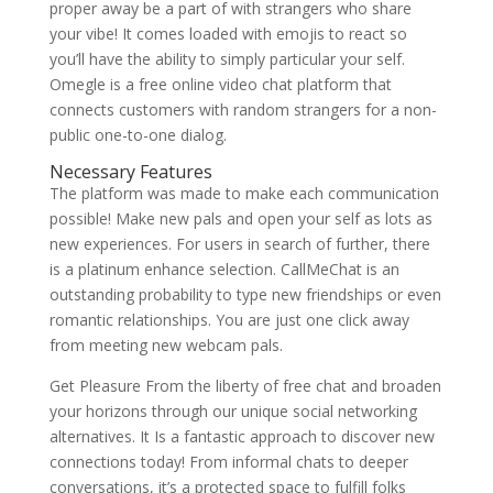
proper away be a part of with strangers who share
your vibe! It comes loaded with emojis to react so
you’ll have the ability to simply particular your self.
Omegle is a free online video chat platform that
connects customers with random strangers for a non-
public one-to-one dialog.
Necessary Features
The platform was made to make each communication
possible! Make new pals and open your self as lots as
new experiences. For users in search of further, there
is a platinum enhance selection. CallMeChat is an
outstanding probability to type new friendships or even
romantic relationships. You are just one click away
from meeting new webcam pals.
Get Pleasure From the liberty of free chat and broaden
your horizons through our unique social networking
alternatives. It Is a fantastic approach to discover new
connections today! From informal chats to deeper
conversations, it’s a protected space to fulfill folks