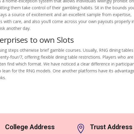
 a home-exception system that allows individuals willingly prohibit o
itting them take control of their gambling habits. Sit in the bounds yo
 stays a source of excitement and an excellent sample from expertise,
with care, and also you’ll come across your own payouts properly i
sk another day.
rprises to own Slots
ising steps otherwise brief gamble courses. Usually, RNG dining tables
enty-four/7, offering flexible dining table restrictions. Players who are
en find which format. We have noticed a clear difference in participa
ho lean for the RNG models. One another platforms have its advantag
oks.
College Address
Trust Address

