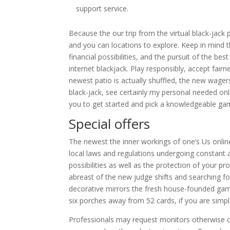
support service.
Because the our trip from the virtual black-jack 
and you can locations to explore. Keep in mind 
financial possibilities, and the pursuit of the be
internet blackjack. Play responsibly, accept fa
newest patio is actually shuffled, the new wager
black-jack, see certainly my personal needed on
you to get started and pick a knowledgeable gam
Special offers
The newest the inner workings of one’s Us onlin
local laws and regulations undergoing constan
possibilities as well as the protection of your 
abreast of the new judge shifts and searching fo
decorative mirrors the fresh house-founded gamb
six porches away from 52 cards, if you are simp
Professionals may request monitors otherwise c