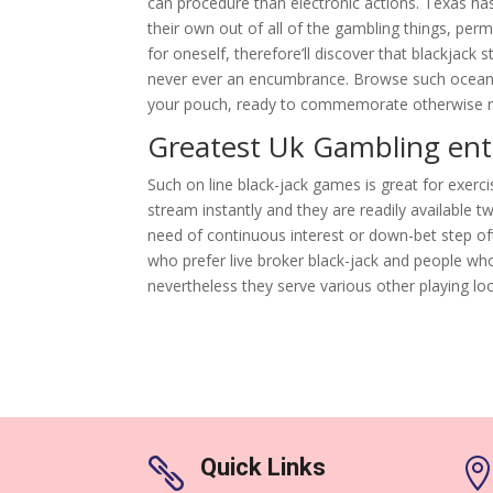
can procedure than electronic actions. Texas has
their own out of all of the gambling things, perm
for oneself, therefore’ll discover that blackjack
never ever an encumbrance. Browse such oceans 
your pouch, ready to commemorate otherwise ri
Greatest Uk Gambling ente
Such on line black-jack games is great for exerc
stream instantly and they are readily available tw
need of continuous interest or down-bet step oft
who prefer live broker black-jack and people w
nevertheless they serve various other playing lo
Quick Links
