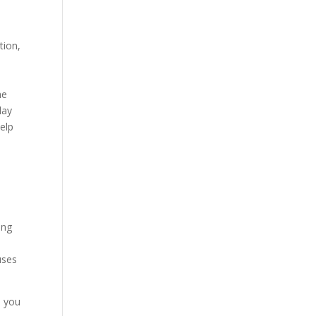
tion,
he
lay
elp
ing
k
uses
o you