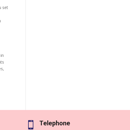
n
u set
n
 in
nts
es,
Telephone
