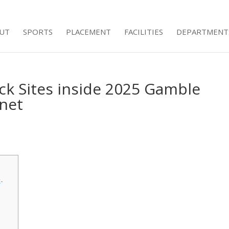
UT
SPORTS
PLACEMENT
FACILITIES
DEPARTMENT
ack Sites inside 2025 Gamble
rnet
-