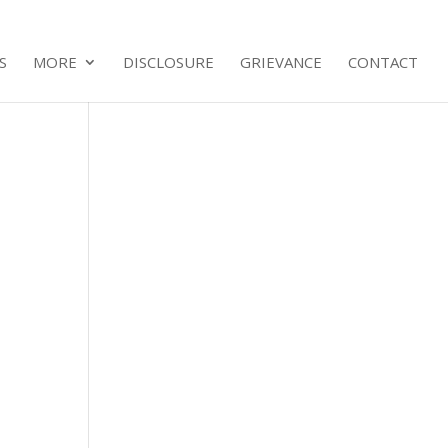
S
MORE
DISCLOSURE
GRIEVANCE
CONTACT