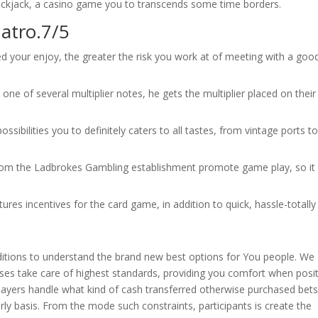
lackjack, a casino game you to transcends some time borders.
atro.7/5
d your enjoy, the greater the risk you work at of meeting with a goo
 one of several multiplier notes, he gets the multiplier placed on their
ibilities you to definitely caters to all tastes, from vintage ports to
rom the Ladbrokes Gambling establishment promote game play, so it 
es incentives for the card game, in addition to quick, hassle-totally
ditions to understand the brand new best options for You people. We
ises take care of highest standards, providing you comfort when posi
et players handle what kind of cash transferred otherwise purchased bets
ly basis. From the mode such constraints, participants is create the