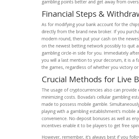
gambling points better and get away from overs
Financial Steps & Withdra
As for modifying your bank account for the chip
directly from the brand new broker. If you purch
modern round, then put your cash on the newest t
on the newest betting network possibly to quit 
gambling circle-in side for you. Immediately aft
you will a last mention to your decorum, it is a fa
the games, regardless of whether you victory o
Crucial Methods for Live 
The usage of cryptocurrencies also can provide 
minimizing costs. Bovada’s cellular gambling est
made to possess mobile gamble. Simultaneously, 
playing with a gambling establishment’s mobile 
convenience. No-deposit bonuses as well as enj
incentives enable it to be players to get free spi
However, remember, it’s always best if you foll