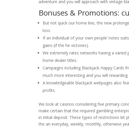
adventure and you will approach with vintage b
Bonuses & Promotions: cu
But not quick our home line, the new prolonge
loss.
If an individual of your own people’ notes suits
gains (if the he victories).
We extremely rates networks having a varied poss
home dealer titles.
Campaigns including Blackjack Happy Cards f
much more interesting and you will rewarding.
A knowledgeable blackjack webpages also featur
profits.
We look at casinos considering five primary con
make certain that the required gambling enterpr
in initial deposit. These types of restrictions l
the an everyday, weekly, monthly, otherwise year