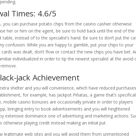
pending.
wal Times: 4.6/5
s, you can purchase potato chips from the casino cashier otherwise
ase her or him on the agent, be sure to hold back until the end of the
able, instead of to the specialist’s hand. Be sure to don’t put the ca
any confusion. While you are happy to gamble, put your chips to your
er cards was dealt, don’t flow or contact the new chips you have bet. 
miliar individualized in order to tip the newest specialist at the avoid 
r remove.
Black-jack Achievement
extra shelter and you will convenience, which have reduced purchase
ablishment, for example, has Jackpot Piñatas, a game that’s specifical
mobile casino bonuses are occasionally private in order to players
app, bringing entry to book advertisements and you will heightened
oy extensive dominance one of advertising and marketing actions. Su
ns otherwise playing credit instead making an initial put.
ow legitimate web sites and you will avoid them from unmentioned