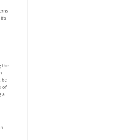
erns
It’s
g the
on
t be
s of
g a
In