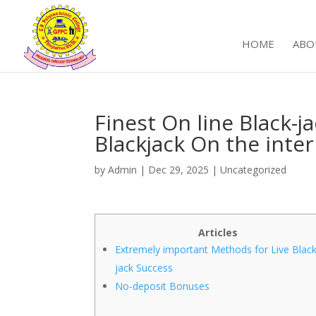
HOME
ABO
Finest On line Black-j
Blackjack On the inte
by
Admin
|
Dec 29, 2025
|
Uncategorized
Articles
Extremely important Methods for Live Black
jack Success
No-deposit Bonuses