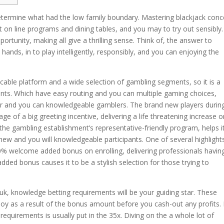
determine what had the low family boundary. Mastering blackjack conc
 on line programs and dining tables, and you may to try out sensibly. 
ortunity, making all give a thrilling sense. Think of, the answer to
 hands, in to play intelligently, responsibly, and you can enjoying the
cable platform and a wide selection of gambling segments, so it is a
ants. Which have easy routing and you can multiple gaming choices,
r and you can knowledgeable gamblers. The brand new players durin
e of a big greeting incentive, delivering a life threatening increase 
th the gambling establishment’s representative-friendly program, helps i
new and you will knowledgeable participants. One of several highlight
80% welcome added bonus on enrolling, delivering professionals havin
t added bonus causes it to be a stylish selection for those trying to
 uk, knowledge betting requirements will be your guiding star. These
joy as a result of the bonus amount before you cash-out any profits. 
 requirements is usually put in the 35x. Diving on the a whole lot of