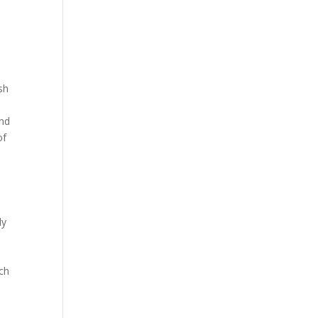
sh
And
of
s
ly
ch