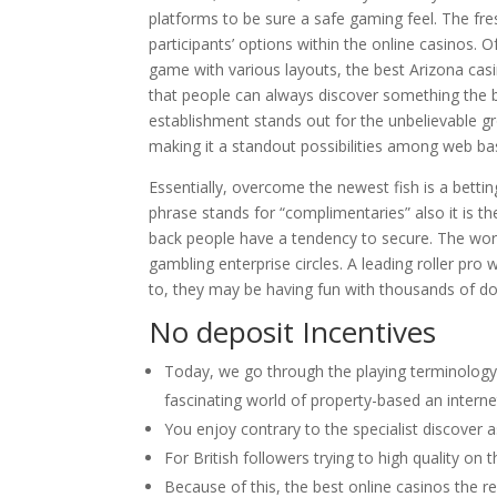
platforms to be sure a safe gaming feel. The fr
participants’ options within the online casinos. 
game with various layouts, the best Arizona casi
that people can always discover something the b
establishment stands out for the unbelievable gr
making it a standout possibilities among web ba
Essentially, overcome the newest fish is a betti
phrase stands for “complimentaries” also it is t
back people have a tendency to secure. The wo
gambling enterprise circles. A leading roller pro
to, they may be having fun with thousands of dol
No deposit Incentives
Today, we go through the playing terminology
fascinating world of property-based an interne
You enjoy contrary to the specialist discover 
For British followers trying to high quality on t
Because of this, the best online casinos the re