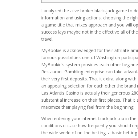
I analyzed the alive broker black-jack game to 
information and using actions, choosing the right
a game title that mixes approach and you will opp
success lays maybe not in the effective all of the
travel.
MyBookie is acknowledged for their affiliate-ami
famous possibilities one of Washington particip
MyBookie’s system provides each other beginne
Restaurant Gambling enterprise can take advantag
their very first deposits. That it extra, along wi
an appealing selection for each other the brand 
Las Atlantis Casino is actually their generous 2
substantial increase on their first places. That i
maximize their playing feel from the beginning.
When entering your internet blackjack trip in the
conditions dictate how frequently you should en
the wide world of on line betting, a basic betting