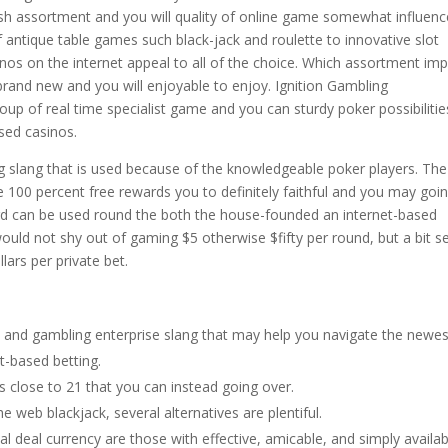
esh assortment and you will quality of online game somewhat influenc
Of antique table games such black-jack and roulette to innovative slot
nos on the internet appeal to all of the choice. Which assortment imp
rand new and you will enjoyable to enjoy. Ignition Gambling
oup of real time specialist game and you can sturdy poker possibilitie
sed casinos.
ng slang that is used because of the knowledgeable poker players. The
he 100 percent free rewards you to definitely faithful and you may goi
rd can be used round the both the house-founded an internet-based
 would not shy out of gaming $5 otherwise $fifty per round, but a bit 
lars per private bet.
 and gambling enterprise slang that may help you navigate the newes
t-based betting.
as close to 21 that you can instead going over.
he web blackjack, several alternatives are plentiful.
al deal currency are those with effective, amicable, and simply availab