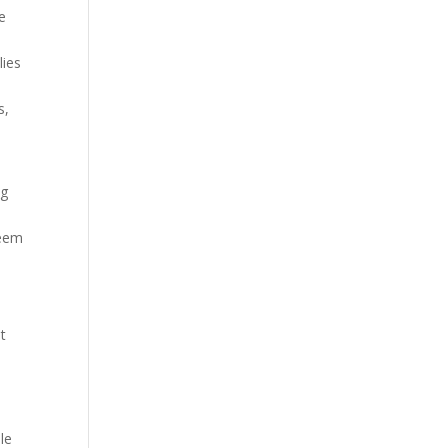
e
lies
s,
ng
seem
t
le