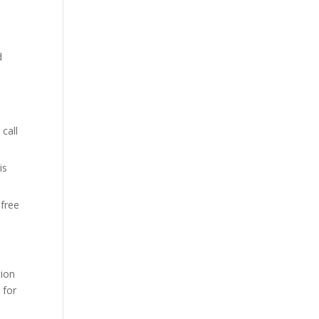
d
 call
is
 free
tion
 for