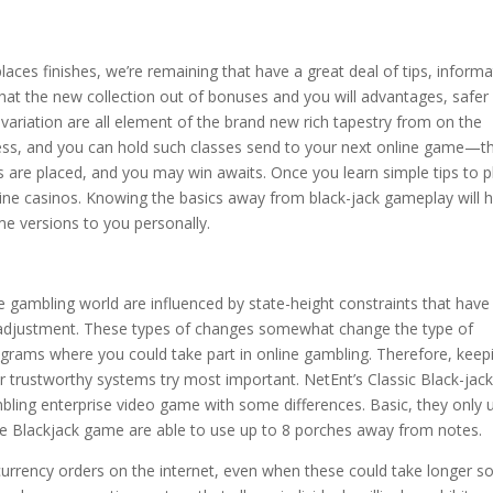
places finishes, we’re remaining that have a great deal of tips, informa
that the new collection out of bonuses and you will advantages, safer
st variation are all element of the brand new rich tapestry from on the
irness, and you can hold such classes send to your next online game—t
s are placed, and you may win awaits. Once you learn simple tips to p
line casinos. Knowing the basics away from black-jack gameplay will h
e versions to you personally.
e gambling world are influenced by state-height constraints that have
t adjustment. These types of changes somewhat change the type of
programs where you could take part in online gambling. Therefore, keep
r trustworthy systems try most important. NetEnt’s Classic Black-jac
ling enterprise video game with some differences. Basic, they only 
le Blackjack game are able to use up to 8 porches away from notes.
urrency orders on the internet, even when these could take longer s