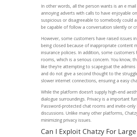
In other words, all the person wants is an e mail
annoying adverts with calls to have enjoyable 
suspicious or disagreeable to somebody could addi
be capable of follow a conversation silently or 
However, some customers have raised issues in 
being closed because of inappropriate content m
insurance policies. In addition, some customer
rooms, which is a serious concern. You know, they
like they’re attempting to scapegoat the admins
and do not give a second thought to the struggl
slower internet connections, ensuring a easy ch
While the platform doesn’t supply high-end aesth
dialogue surroundings. Privacy is a important func
Password-protected chat rooms and invite-only
discussions. Unlike many other platforms, Chatz
minimizing privacy issues.
Can I Exploit Chatzy For Larg