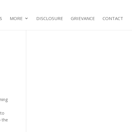
S
MORE
DISCLOSURE
GRIEVANCE
CONTACT
oning
 to
o the