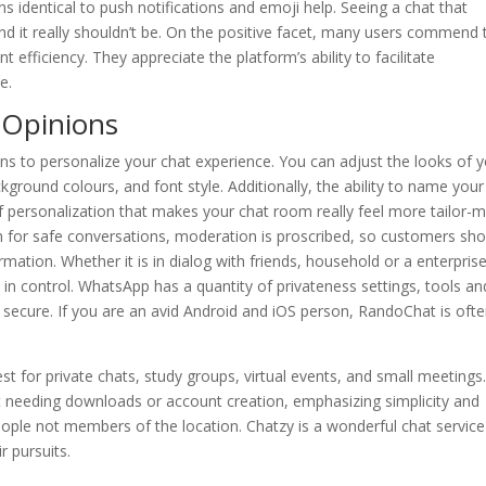
ns identical to push notifications and emoji help. Seeing a chat that
and it really shouldn’t be. On the positive facet, many users commend 
nt efficiency. They appreciate the platform’s ability to facilitate
e.
 Opinions
s to personalize your chat experience. You can adjust the looks of 
kground colours, and font style. Additionally, the ability to name your
 personalization that makes your chat room really feel more tailor-
rm for safe conversations, moderation is proscribed, so customers sho
mation. Whether it is in dialog with friends, household or a enterprise
in control. WhatsApp has a quantity of privateness settings, tools an
secure. If you are an avid Android and iOS person, RandoChat is ofte
t for private chats, study groups, virtual events, and small meetings.
t needing downloads or account creation, emphasizing simplicity and
eople not members of the location. Chatzy is a wonderful chat service
r pursuits.