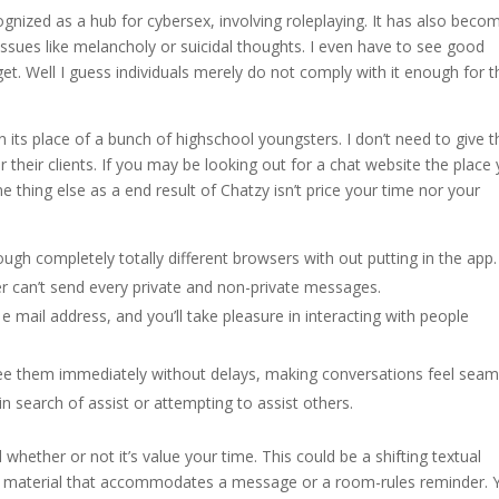
ecognized as a hub for cybersex, involving roleplaying. It has also beco
e issues like melancholy or suicidal thoughts. I even have to see good
get. Well I guess individuals merely do not comply with it enough for 
n its place of a bunch of highschool youngsters. I don’t need to give 
 their clients. If you may be looking out for a chat website the place y
e thing else as a end result of Chatzy isn’t price your time nor your
ugh completely totally different browsers with out putting in the app.
r can’t send every private and non-private messages.
e mail address, and you’ll take pleasure in interacting with people
e them immediately without delays, making conversations feel seam
in search of assist or attempting to assist others.
whether or not it’s value your time. This could be a shifting textual
ent material that accommodates a message or a room-rules reminder. 