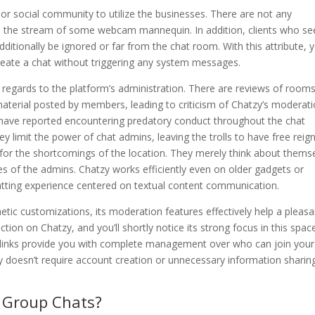
 or social community to utilize the businesses. There are not any
on the stream of some webcam mannequin. In addition, clients who s
tionally be ignored or far from the chat room. With this attribute, yo
create a chat without triggering any system messages.
regards to the platform’s administration. There are reviews of room
aterial posted by members, leading to criticism of Chatzy’s moderat
s have reported encountering predatory conduct throughout the chat
 limit the power of chat admins, leaving the trolls to have free reign.
 for the shortcomings of the location. They merely think about thems
es of the admins. Chatzy works efficiently even on older gadgets or
atting experience centered on textual content communication.
etic customizations, its moderation features effectively help a pleasa
tion on Chatzy, and you’ll shortly notice its strong focus in this spac
 links provide you with complete management over who can join your
y doesn’t require account creation or unnecessary information sharin
e Group Chats?