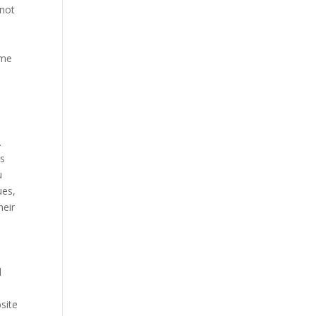
 not
ome
.
is
u
ues,
heir
d
site