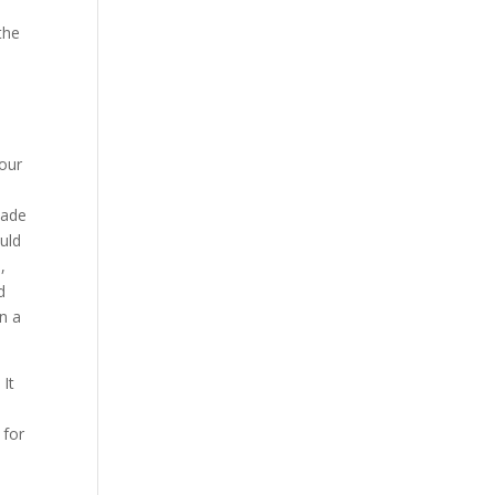
the
your
made
uld
,
d
n a
 It
 for