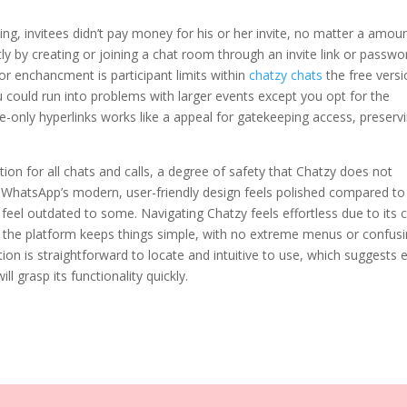
ng, invitees didn’t pay money for his or her invite, no matter a amou
ly by creating or joining a chat room through an invite link or passwo
 enchancment is participant limits within
chatzy chats
the free versi
ou could run into problems with larger events except you opt for the
-only hyperlinks works like a appeal for gatekeeping access, preserv
n for all chats and calls, a degree of safety that Chatzy does not
, WhatsApp’s modern, user-friendly design feels polished compared to
eel outdated to some. Navigating Chatzy feels effortless due to its 
w the platform keeps things simple, with no extreme menus or confus
ion is straightforward to locate and intuitive to use, which suggests 
 grasp its functionality quickly.