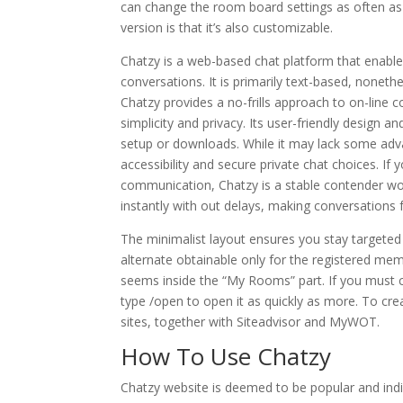
can change the room board settings as often a
version is that it’s also customizable.
Chatzy is a web-based chat platform that enable
conversations. It is primarily text-based, nonet
Chatzy provides a no-frills approach to on-line
simplicity and privacy. Its user-friendly design a
setup or downloads. While it may lack some advan
accessibility and secure private chat choices. If 
communication, Chatzy is a stable contender wo
instantly with out delays, making conversations 
The minimalist layout ensures you stay targeted
alternate obtainable only for the registered mem
seems inside the “My Rooms” part. If you must ch
type /open to open it as quickly as more. To cr
sites, together with Siteadvisor and MyWOT.
How To Use Chatzy
Chatzy website is deemed to be popular and indica