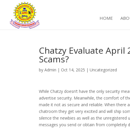
HOME
ABO
Chatzy Evaluate April
Scams?
by
Admin
|
Oct 14, 2025
|
Uncategorized
While Chatzy doesn’t have the only security mea
advertise security. Meanwhile, the comfort of t
made it not as secure and reliable. When there a
chatroom they get very excited and will ship some
silence the newbies as well as the unregistered 
messages you send or obtain from completely d