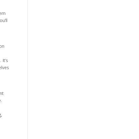
eem
u’ll
s
ion
 It’s
elves
nt
e.
g,