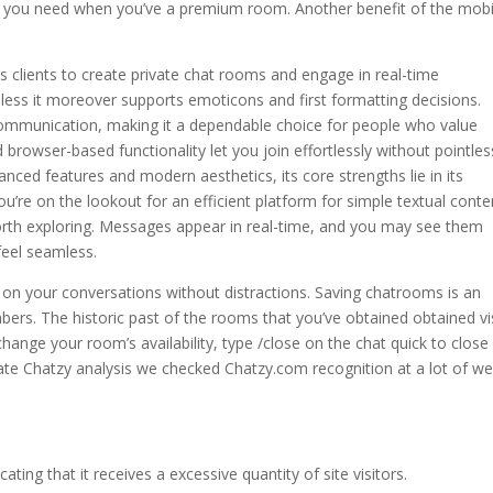
s you need when you’ve a premium room. Another benefit of the mobi
s clients to create private chat rooms and engage in real-time
heless it moreover supports emoticons and first formatting decisions.
 communication, making it a dependable choice for people who value
nd browser-based functionality let you join effortlessly without pointles
ced features and modern aesthetics, its core strengths lie in its
you’re on the lookout for an efficient platform for simple textual conte
rth exploring. Messages appear in real-time, and you may see them
feel seamless.
 on your conversations without distractions. Saving chatrooms is an
bers. The historic past of the rooms that you’ve obtained obtained vi
ange your room’s availability, type /close on the chat quick to close
eate Chatzy analysis we checked Chatzy.com recognition at a lot of w
ting that it receives a excessive quantity of site visitors.