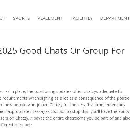
UT
SPORTS
PLACEMENT
FACILITIES
DEPARTMENT
 2025 Good Chats Or Group For
sures in place, the positioning updates often chatzys adequate to
he requirements when signing as a lot as a consequence of the positi
re new people who joined Chatzy for the very first time, enters any
 inappropriate messages too. So, to stop this, you’ll have the ability
users on Chatzy. It saves the entire chatrooms you be part of and als
ifferent members.