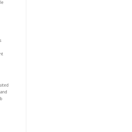
le
s
nt
sited
 and
eb