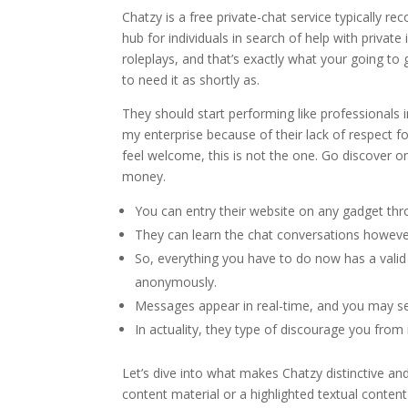
Chatzy is a free private-chat service typically r
hub for individuals in search of help with privat
roleplays, and that’s exactly what your going to 
to need it as shortly as.
They should start performing like professionals i
my enterprise because of their lack of respect for
feel welcome, this is not the one. Go discover on
money.
You can entry their website on any gadget thro
They can learn the chat conversations howeve
So, everything you have to do now has a valid 
anonymously.
Messages appear in real-time, and you may se
In actuality, they type of discourage you from 
Let’s dive into what makes Chatzy distinctive and 
content material or a highlighted textual cont