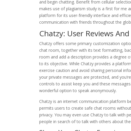
and begin chatting. Benefit from cellular selectio
makes use of plagiarism study is a first for me 
platform for its user-friendly interface and efficie
communication with friends throughout the glob
Chatzy: User Reviews And
Chatzy offers some primary customization option
chat room, together with its text formatting, bac
room and add a description provides a degree of
to its objective. While Chatzy provides a platfo
exercise caution and avoid sharing personal infor
your private messages are protected, and you’re 
controls to assist keep you and these messages 
wonderful option to speak anonymously.
Chatzy is an internet communication platform bes
permits users to create safe chat rooms withou
privacy. You may even use Chatzy to talk with p
people in search of to talk with others about thei