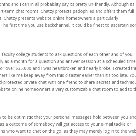
ths and I can in all probability say its pretty un-friendly. Although its
hort-term chat rooms. Chatzy protects pedophiles and offers them full
ts. Chatzy presents website online homeowners a particularly
The first time you use backchannel, it could be finest to ascertain s
 faculty college students to ask questions of each other and of you.
ly as a month for a question and answer session at a scheduled time
or over $35,000 and I was heartbroken and nearly broke. I created th
ers like me keep away from this disaster earlier than it’s too late. Yo
rd-protected private chat with one friend to share secrets and techniq
bsite online homeowners a very customizable chat room to add to t
ity to be optimistic that your personal messages hold between you an
s a outcome of somebody will get access to your e-mail tackle or
rons who want to chat on the go, as they may merely log in to the web