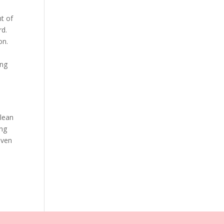
nt of
rd.
on.
ing
clean
ing
even