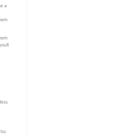
me a
them
them
ou’ll
less.
You