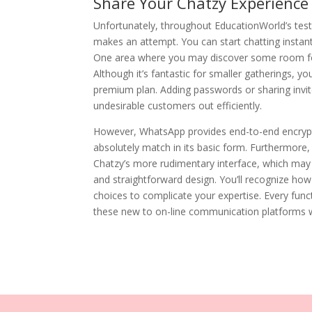
Share Your Chatzy Experience
Unfortunately, throughout EducationWorld’s testi
makes an attempt. You can start chatting instant
One area where you may discover some room for
Although it’s fantastic for smaller gatherings, y
premium plan. Adding passwords or sharing invite
undesirable customers out efficiently.
However, WhatsApp provides end-to-end encryptio
absolutely match in its basic form. Furthermore
Chatzy’s more rudimentary interface, which may f
and straightforward design. You’ll recognize ho
choices to complicate your expertise. Every funct
these new to on-line communication platforms will