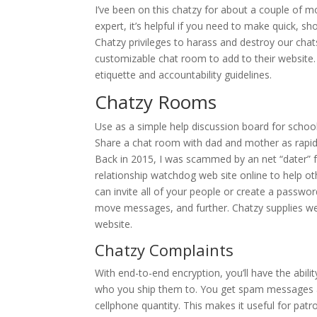
I’ve been on this chatzy for about a couple of mon
expert, it’s helpful if you need to make quick, s
Chatzy privileges to harass and destroy our cha
customizable chat room to add to their website. 
etiquette and accountability guidelines.
Chatzy Rooms
Use as a simple help discussion board for school
Share a chat room with dad and mother as rapid
Back in 2015, I was scammed by an net “dater” f
relationship watchdog web site online to help oth
can invite all of your people or create a passwo
move messages, and further. Chatzy supplies we
website.
Chatzy Complaints
With end-to-end encryption, you’ll have the abil
who you ship them to. You get spam messages a
cellphone quantity. This makes it useful for pat