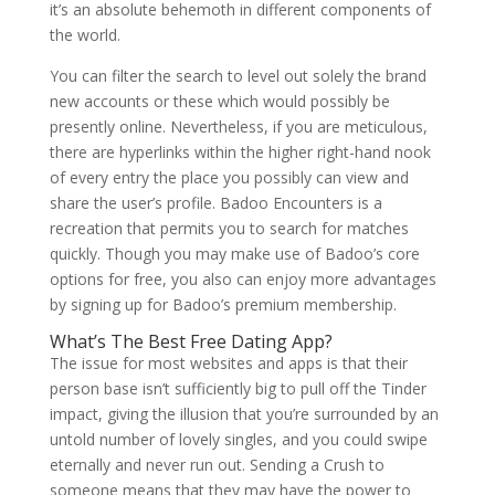
it’s an absolute behemoth in different components of
the world.
You can filter the search to level out solely the brand
new accounts or these which would possibly be
presently online. Nevertheless, if you are meticulous,
there are hyperlinks within the higher right-hand nook
of every entry the place you possibly can view and
share the user’s profile. Badoo Encounters is a
recreation that permits you to search for matches
quickly. Though you may make use of Badoo’s core
options for free, you also can enjoy more advantages
by signing up for Badoo’s premium membership.
What’s The Best Free Dating App?
The issue for most websites and apps is that their
person base isn’t sufficiently big to pull off the Tinder
impact, giving the illusion that you’re surrounded by an
untold number of lovely singles, and you could swipe
eternally and never run out. Sending a Crush to
someone means that they may have the power to