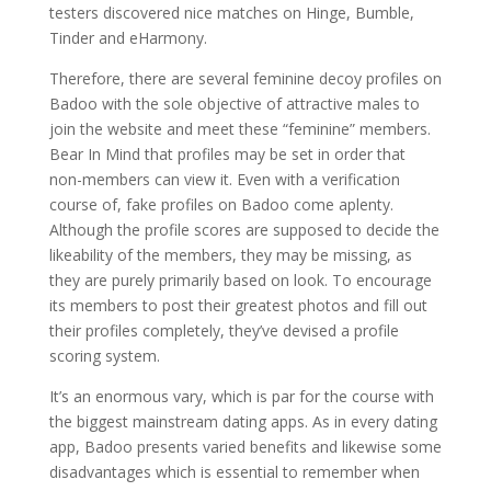
testers discovered nice matches on Hinge, Bumble,
Tinder and eHarmony.
Therefore, there are several feminine decoy profiles on
Badoo with the sole objective of attractive males to
join the website and meet these “feminine” members.
Bear In Mind that profiles may be set in order that
non-members can view it. Even with a verification
course of, fake profiles on Badoo come aplenty.
Although the profile scores are supposed to decide the
likeability of the members, they may be missing, as
they are purely primarily based on look. To encourage
its members to post their greatest photos and fill out
their profiles completely, they’ve devised a profile
scoring system.
It’s an enormous vary, which is par for the course with
the biggest mainstream dating apps. As in every dating
app, Badoo presents varied benefits and likewise some
disadvantages which is essential to remember when