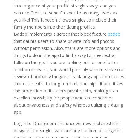
take a glance at your profile straight away, and you
can use Credit to send Crushes to as many users as
you like! This function allows singles to include their
family members into their dating profiles.
Badoo implements a screenshot block feature
baddo
that daunts users to share private info and photos
without permission. Also, there are more options and
things to do in the app to find a way to meet extra
folks on the go. If you are looking out for one factor
additional severe, you would possibly wish to strive our
review of probably the greatest dating apps for choices
that cater extra to long-term relationships. It prioritizes
the protection of its user’s private data, making it an
excellent possibility for people who are concerned
about privateness and safety whereas utilizing a dating
app.
Log in to Dating.com and uncover new matches! It Is
designed for singles who are one hundred pc targeted
on finding a life companion. If you are marriage-