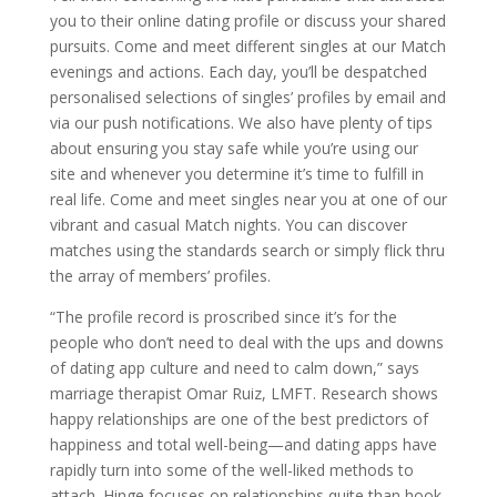
you to their online dating profile or discuss your shared
pursuits. Come and meet different singles at our Match
evenings and actions. Each day, you’ll be despatched
personalised selections of singles’ profiles by email and
via our push notifications. We also have plenty of tips
about ensuring you stay safe while you’re using our
site and whenever you determine it’s time to fulfill in
real life. Come and meet singles near you at one of our
vibrant and casual Match nights. You can discover
matches using the standards search or simply flick thru
the array of members’ profiles.
“The profile record is proscribed since it’s for the
people who don’t need to deal with the ups and downs
of dating app culture and need to calm down,” says
marriage therapist Omar Ruiz, LMFT. Research shows
happy relationships are one of the best predictors of
happiness and total well-being—and dating apps have
rapidly turn into some of the well-liked methods to
attach. Hinge focuses on relationships quite than hook-