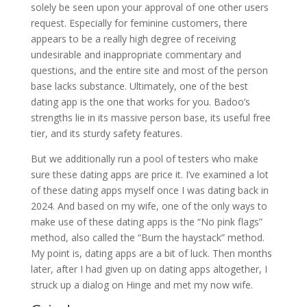
solely be seen upon your approval of one other users
request. Especially for feminine customers, there
appears to be a really high degree of receiving
undesirable and inappropriate commentary and
questions, and the entire site and most of the person
base lacks substance. Ultimately, one of the best
dating app is the one that works for you. Badoo’s
strengths lie in its massive person base, its useful free
tier, and its sturdy safety features.
But we additionally run a pool of testers who make
sure these dating apps are price it. I’ve examined a lot
of these dating apps myself once I was dating back in
2024. And based on my wife, one of the only ways to
make use of these dating apps is the “No pink flags”
method, also called the “Burn the haystack” method.
My point is, dating apps are a bit of luck. Then months
later, after I had given up on dating apps altogether, I
struck up a dialog on Hinge and met my now wife.