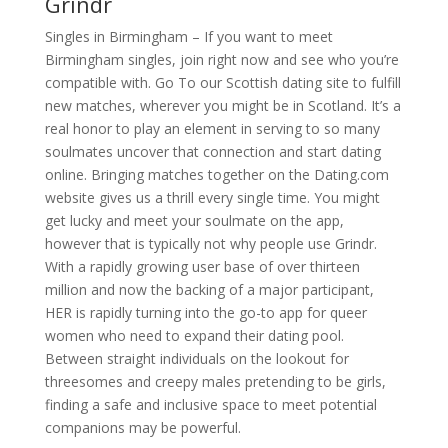
Grindr
Singles in Birmingham – If you want to meet
Birmingham singles, join right now and see who you’re
compatible with. Go To our Scottish dating site to fulfill
new matches, wherever you might be in Scotland. It’s a
real honor to play an element in serving to so many
soulmates uncover that connection and start dating
online. Bringing matches together on the Dating.com
website gives us a thrill every single time. You might
get lucky and meet your soulmate on the app,
however that is typically not why people use Grindr.
With a rapidly growing user base of over thirteen
million and now the backing of a major participant,
HER is rapidly turning into the go-to app for queer
women who need to expand their dating pool.
Between straight individuals on the lookout for
threesomes and creepy males pretending to be girls,
finding a safe and inclusive space to meet potential
companions may be powerful.