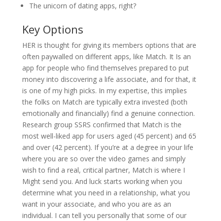
The unicorn of dating apps, right?
Key Options
HER is thought for giving its members options that are
often paywalled on different apps, like Match. It Is an
app for people who find themselves prepared to put
money into discovering a life associate, and for that, it
is one of my high picks. In my expertise, this implies
the folks on Match are typically extra invested (both
emotionally and financially) find a genuine connection.
Research group SSRS confirmed that Match is the
most well-liked app for users aged (45 percent) and 65
and over (42 percent). If you’re at a degree in your life
where you are so over the video games and simply
wish to find a real, critical partner, Match is where I
Might send you. And luck starts working when you
determine what you need in a relationship, what you
want in your associate, and who you are as an
individual. I can tell you personally that some of our