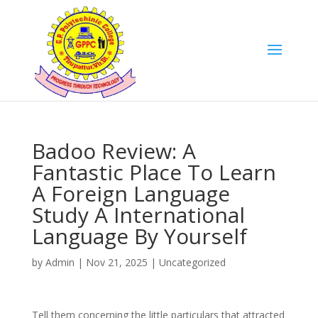
Badoo Review: A
Fantastic Place To Learn
A Foreign Language
Study A International
Language By Yourself
by
Admin
|
Nov 21, 2025
|
Uncategorized
Tell them concerning the little particulars that attracted