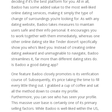
deciding if it’s the best platform for you. All in all,
Badoo has some added value to the most well-liked
online dating services, making it simply the type of
change of surroundings you’re looking for. As with any
dating website, Badoo takes measures to maintain
users safe and their info personal. It encourages you
to work together with them immediately, whereas one
other online dating site like Tinder doesn’t specifically
show you who’s liked you. Instead of creating online
dating awkward and unimaginable to navigate, Badoo
streamlines it, far more than different dating sites do.
Is Badoo a good dating app?
One feature Badoo closely promotes is its verification
course of. Subsequently, it’s price taking the time to fill
every little thing out. I grabbed a cup of coffee and sat
all the method down to create my profile.
Furthermore, you can see who has seen your profile.
This massive user base is certainly one of its primary
selling factors. While Badoo is well-liked within the US,