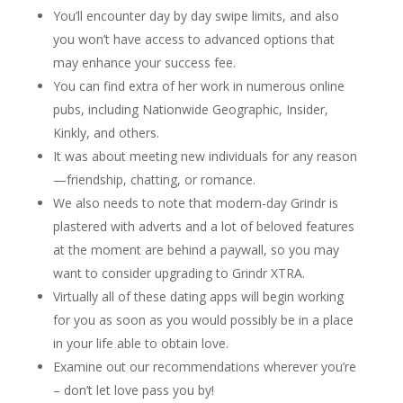
You’ll encounter day by day swipe limits, and also
you won’t have access to advanced options that
may enhance your success fee.
You can find extra of her work in numerous online
pubs, including Nationwide Geographic, Insider,
Kinkly, and others.
It was about meeting new individuals for any reason
—friendship, chatting, or romance.
We also needs to note that modern-day Grindr is
plastered with adverts and a lot of beloved features
at the moment are behind a paywall, so you may
want to consider upgrading to Grindr XTRA.
Virtually all of these dating apps will begin working
for you as soon as you would possibly be in a place
in your life able to obtain love.
Examine out our recommendations wherever you’re
– don’t let love pass you by!