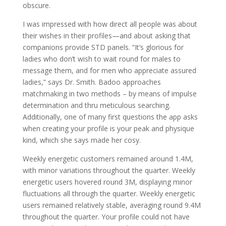
obscure.
I was impressed with how direct all people was about
their wishes in their profiles—and about asking that
companions provide STD panels. “It’s glorious for
ladies who don’t wish to wait round for males to
message them, and for men who appreciate assured
ladies,” says Dr. Smith. Badoo approaches
matchmaking in two methods – by means of impulse
determination and thru meticulous searching.
Additionally, one of many first questions the app asks
when creating your profile is your peak and physique
kind, which she says made her cosy.
Weekly energetic customers remained around 1.4M,
with minor variations throughout the quarter. Weekly
energetic users hovered round 3M, displaying minor
fluctuations all through the quarter. Weekly energetic
users remained relatively stable, averaging round 9.4M
throughout the quarter. Your profile could not have