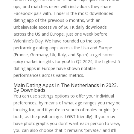
ups, and matches users with individuals they share
Facebook pals with. Tinder is the most downloaded
dating app of the previous 6 months, with an
unbelievable excessive of 66.1K daily downloads
across the US and Europe, just one week before
Valentine’s Day. We have rounded up the top-
performing dating apps across the Usa and Europe
(France, Germany, Uk, Italy, and Spain) to get some
spicy market insights for you! In Q2 2024, the highest 5
dating apps in Europe have shown notable
performances across varied metrics.
Main Dating Apps In The Netherlands In 2023,
By Downloads
You can use settings options to offer your individual
preferences, by means of what age ranges you may be
looking for, and if you’re in search of males or girls (or
both, as the positioning is LGBT friendly). If you may
have photographs you don’t want each person to view,
you can also choose that it remains “private,” and it’ll