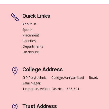
Quick Links

About us
Sports
Placement
Facilities
Departments
Disclosure
College Address

G.P.Polytechnic College,Vaniyambadi Road,
Salai Nagar,
Tirupattur, Vellore District – 635 601
Trust Address
