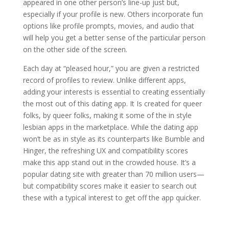
appeared in one other person’s line-up just but,
especially if your profile is new. Others incorporate fun
options like profile prompts, movies, and audio that
will help you get a better sense of the particular person
on the other side of the screen.
Each day at “pleased hour,” you are given a restricted
record of profiles to review. Unlike different apps,
adding your interests is essential to creating essentially
the most out of this dating app. It Is created for queer
folks, by queer folks, making it some of the in style
lesbian apps in the marketplace. While the dating app
won’t be as in style as its counterparts like Bumble and
Hinger, the refreshing UX and compatibility scores
make this app stand out in the crowded house. It’s a
popular dating site with greater than 70 million users—
but compatibility scores make it easier to search out
these with a typical interest to get off the app quicker.