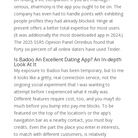
serious, eharmony is the app you ought to be on. The
company has even had to handle points with exhibiting
people profiles they had already blocked. Hinge at
present offers a better total expertise for most users.
(It was additionally the most downloaded app in 2024.)
The 2025 SSRS Opinion Panel Omnibus found that
forty six percent of all online daters have used Tinder.
Is Badoo An Excellent Dating App? An In-depth
Look At It
My exposure to Badoo has been temporary, but to me
it looks like a gritty, real connection service, not the
ongoing social experiment that I was wanting to
attempt before I experienced what it really was.
Different features require cost, too, and you may’t do
much before you bump into pay-me blocks. To be
featured on the top of the location’s or the app’s
navigation bar as a nearby contact, you must buy
credits. Even the part the place you enter in interests,
to match with different customers, is relatively